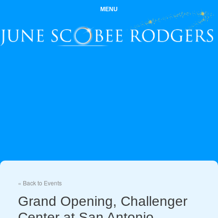
MENU
« Back to Events
Grand Opening, Challenger
Center at San Antonio